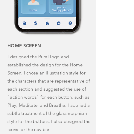
HOME SCREEN
I designed the Rumi logo and
established the design for the
Home
Screen. I chose an illustration style for
the characters that are representative of
each section and suggested the use of
"action words" for each button, such as
Play, Meditate, and Breathe. I
applied
a
subtle treatment of the glassmorphism
style for the buttons. I also designed the
icons for the nav bar.