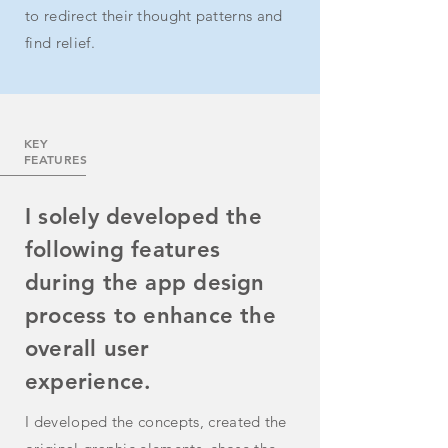
to redirect their thought patterns and
find relief.
KEY
FEATURES
I solely developed the
following features
during the app design
process to enhance the
overall user
experience.
I developed the concepts, created the