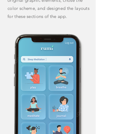
original graphic
elements,
chose the
color scheme, and designed the layouts
for these
sections of the app.