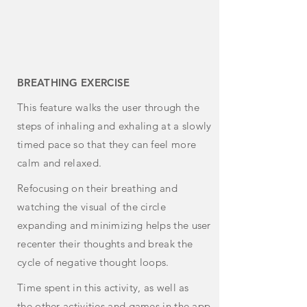
BREATHING EXERCISE
This feature
walks
the user through the
steps of inhaling and exhaling at a slowly
timed pace so that they can feel more
calm and relaxed.
Refocusing on their breathing and
watching the visual of the circle
expanding and minimizing helps the user
recenter their thoughts and break the
cycle of negative thought loops.
Time spent in this activity, as
well
as
the
other
activities and games in the app,