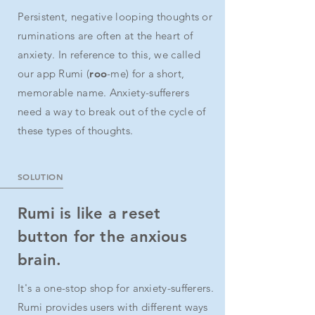
Persistent, negative looping thoughts or
ruminations are often at the heart of
anxiety. In reference to this, we called
our app Rumi (
roo
-me) for a short,
memorable name. Anxiety-sufferers
need a way to break out of the cycle of
these types of thoughts.
SOLUTION
Rumi is like a reset
button for the anxious
brain.
It's a one-stop shop for anxiety-sufferers.
Rumi provides users with different ways