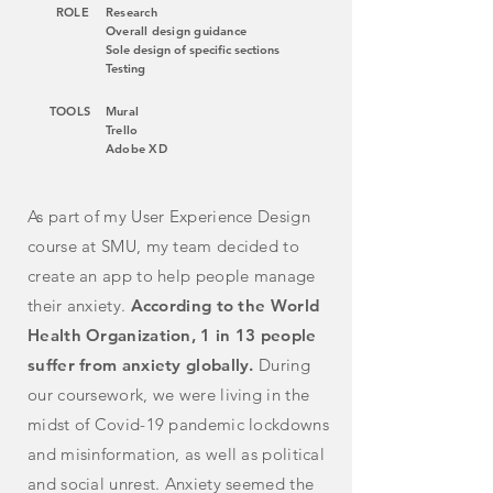
ROLE
Research
Overall design guidance
Sole design of specific sections
Testing
TOOLS
Mural
Trello
Adobe XD
As part of my User Experience Design
course at SMU, my team decided to
create an app to help people manage
their anxiety.
According to the World
Health Organization, 1 in 13 people
suffer from anxiety globally.
During
our coursework, we were living in the
midst of
Covid-19 pandemic lockdowns
and misinformation, as well as political
and social unrest. Anxiety seemed the