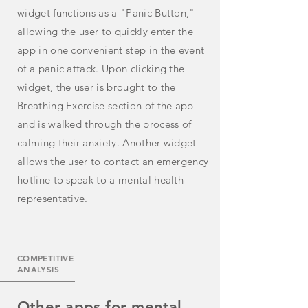
widget
functions
as a "Panic Button,"
allowing the user to quickly enter the
app in one convenient step in the event
of a panic attack. Upon clicking the
widget,
the
user is brought to the
Breathing Exercise section of the app
and is walked through the process of
calming
their anxiety
. Another widget
allows the user to contact an emergency
hotline to speak to a mental health
representative.
COMPETITIVE
ANALYSIS
Other apps for mental