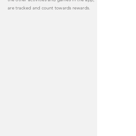
are tracked and count towards rewards.