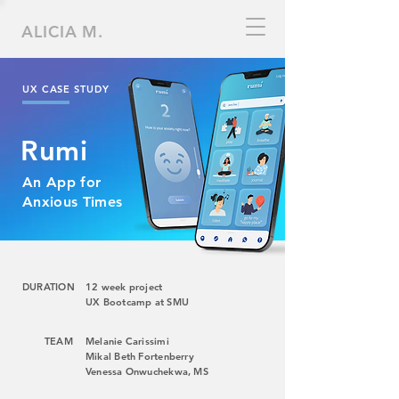
ALICIA M.
UX CASE STUDY
Rumi
An App for
Anxious Times
DURATION
12 week project
UX Bootcamp at SMU
TEAM
Melanie Carissimi
Mikal Beth Fortenberry
Venessa Onwuchekwa, MS