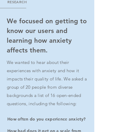
RESEARCH
We focused on getting to
know our users and
learning how anxiety
affects them.
We wanted to hear about their
experiences with anxiety and how it
impacts their quality of life. We asked a
group of 20 people from diverse
backgrounds a list of 16 open-ended
questions, including the following:
How often do you experience anxiety?
How bad does it get on a scale from