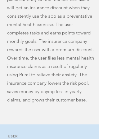
will get an insurance discount when they
consistently use the app as a preventative
mental health exercise. The user
completes tasks and earns points toward
monthly goals. The insurance company
rewards the user with a premium discount.
Over time, the user files less mental health
insurance claims as a result of regularly
using Rumi to relieve their anxiety. The
insurance company lowers the risk pool,
saves money by paying less in yearly
claims, and grows their customer base.
USER