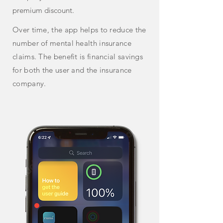
premium discount.
Over time, the app helps to reduce the
number of mental health insurance
claims. The benefit is financial savings
for both the user and the insurance
company.