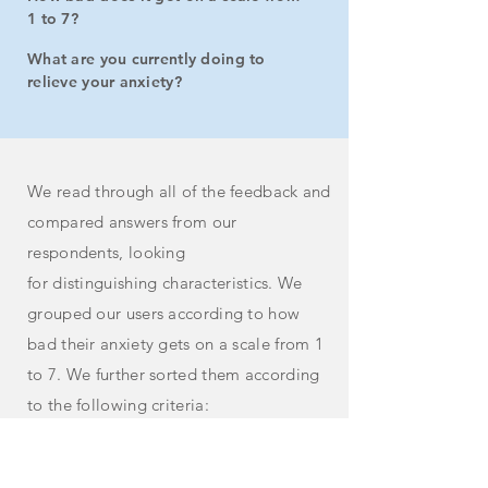
1 to 7?
What are you currently doing to
relieve your anxiety?
We read through all of the feedback and
compared answers from our
respondents, looking
for
distinguishing
characteristics. We
grouped our users according to how
bad their anxiety gets on a
scale
from 1
to 7. We further sorted them according
to the following criteria:
How in tune they were with their body's
response to anxiety and its impact on