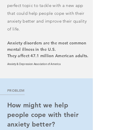
perfect topic to tackle with a new app
that could
help
people
cope with
their
anxiety better and improve their quality
of life.
Anxiety disorders are the most common
mental illness in the U.S.
They affect 47.1 million American adults.
Anxiety & Depression Association of America
PROBLEM
How might we help
people cope with their
anxiety better?