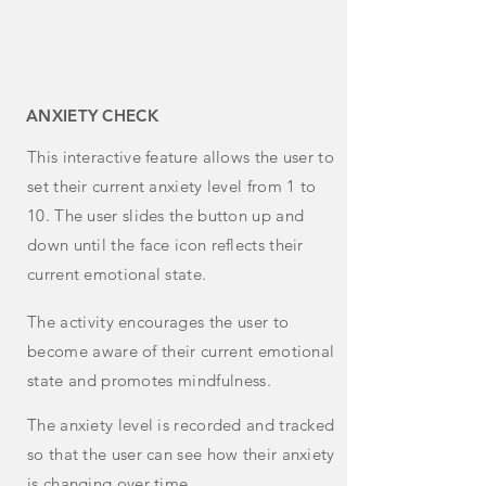
ANXIETY CHECK
This
interactive feature allows the user to
set their current anxiety level from 1 to
10. The user slides the button up and
down until the face icon reflects their
current emotional state.
The activity encourages the user to
become aware of their current emotional
state and promotes mindfulness.
The anxiety level is recorded and tracked
so that the user can see how their anxiety
is changing over time.