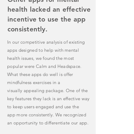
health lacked an effective
incentive to use the app
consistently.
In our competitive analysis of existing
apps designed to help with mental
health issues, we found the most
popular were Calm and Headspace.
What these apps do well is offer
mindfulness exercises in a
visually
appealing
package. One of the
key features they lack is an effective way
to keep users engaged and use the
app
more
consistently. We recognized
an opportunity to differentiate our app.