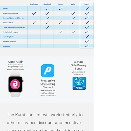
The Rumi concept will work similarly to
other insurance discount and incentive
plans currently on the market. Our users