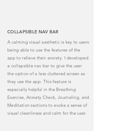
COLLAPSIBLE NAV BAR
A calming visual aesthetic is key to users
being able to use the features of the
app to relieve their anxiety. I developed
a collapsible nav bar to give the user
the option of a less
cluttered screen as
they use the app. This feature is
especially helpful in the Breathing
Exercise, Anxiety Check, Journaling, and
Meditation sections to evoke a sense of
visual cleanliness and calm for the user.