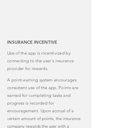
INSURANCE INCENTIVE
Use of the app is incentivized by
connecting to the user's insurance
provider for rewards.
A point-earning system encourages
consistent use of the app. Points are
earned for completing tasks and
progress is recorded for
encouragement.
Upon accrual of a
certain amount of points, the insurance
company rewards the user with a