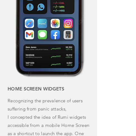
HOME SCREEN WIDGETS
Recognizing the prevalence of users
suffering from panic attacks,
I
concepted
the idea of Rumi widgets
accessible from a mobile Home Screen
as a shortcut to launch the app. One